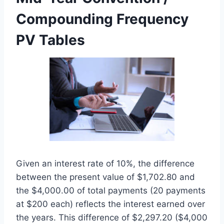
Compounding Frequency
PV Tables
Given an interest rate of 10%, the difference
between the present value of $1,702.80 and
the $4,000.00 of total payments (20 payments
at $200 each) reflects the interest earned over
the years. This difference of $2,297.20 ($4,000