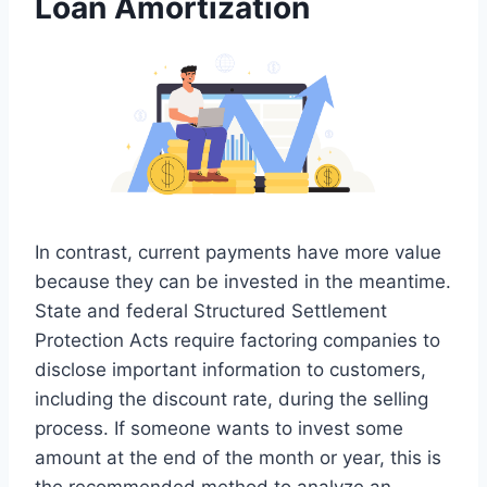
Loan Amortization
In contrast, current payments have more value
because they can be invested in the meantime.
State and federal Structured Settlement
Protection Acts require factoring companies to
disclose important information to customers,
including the discount rate, during the selling
process. If someone wants to invest some
amount at the end of the month or year, this is