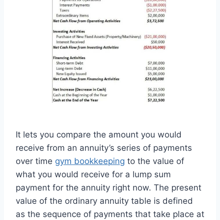
It lets you compare the amount you would
receive from an annuity’s series of payments
over time
gym bookkeeping
to the value of
what you would receive for a lump sum
payment for the annuity right now. The present
value of the ordinary annuity table is defined
as the sequence of payments that take place at