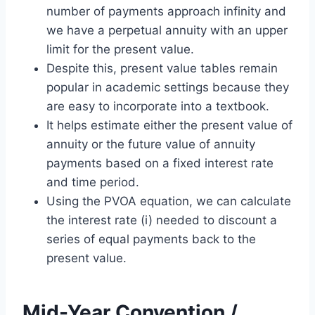
number of payments approach infinity and
we have a perpetual annuity with an upper
limit for the present value.
Despite this, present value tables remain
popular in academic settings because they
are easy to incorporate into a textbook.
It helps estimate either the present value of
annuity or the future value of annuity
payments based on a fixed interest rate
and time period.
Using the PVOA equation, we can calculate
the interest rate (i) needed to discount a
series of equal payments back to the
present value.
Mid-Year Convention /