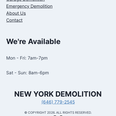
Emergency Demolition
About Us
Contact
We're Available
Mon - Fri: 7am-7pm
Sat - Sun: 8am-6pm
NEW YORK
DEMOLITION
(646) 779-2545
​© COPYRIGHT 2026. ALL RIGHTS RESERVED.