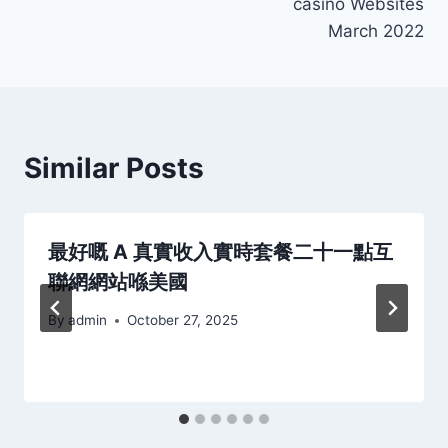
casino Websites
March 2022
Similar Posts
最好嘅 A 真實收入實時套餐二十一點互
聯網網站喺美國
By
admin
October 27, 2025