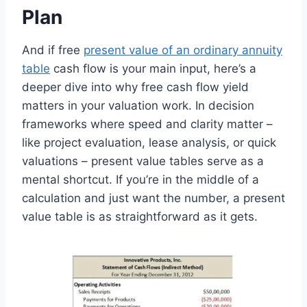
Plan
And if free
present value of an ordinary annuity
table
cash flow is your main input, here’s a
deeper dive into why free cash flow yield
matters in your valuation work. In decision
frameworks where speed and clarity matter –
like project evaluation, lease analysis, or quick
valuations – present value tables serve as a
mental shortcut. If you’re in the middle of a
calculation and just want the number, a present
value table is as straightforward as it gets.