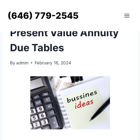
Skip
to
(646) 779-2545
content
UNCATEGORIZED
Present Value Annuity
Due Tables
By
admin
February 16, 2024