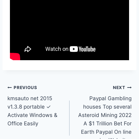
Post
PREVIOUS
NEXT
kmsauto net 2015
Paypal Gambling
navigation
v1.3.8 portable ✓
houses Top several
Activate Windows &
Asteroid Mining 2022
Office Easily
A $1 Trillion Bet For
Earth Paypal On line