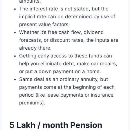
amounts.
The interest rate is not stated, but the
implicit rate can be determined by use of
present value factors.
Whether it’s free cash flow, dividend
forecasts, or discount rates, the inputs are
already there.
Getting early access to these funds can
help you eliminate debt, make car repairs,
or put a down payment on a home.
Same deal as an ordinary annuity, but
payments come at the beginning of each
period (like lease payments or insurance
premiums).
5 Lakh / month Pension