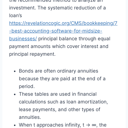
the recommended method to analyze an
investment. The systematic reduction of a
loan’s
https://revelationcogic.org/CMS/bookkeeping/7
-best-accounting-software-for-midsize-
businesses/
principal balance through equal
payment amounts which cover interest and
principal repayment.
Bonds are often ordinary annuities
because they are paid at the end of a
period.
These tables are used in financial
calculations such as loan amortization,
lease payments, and other types of
annuities.
When t approaches infinity, t → ∞, the