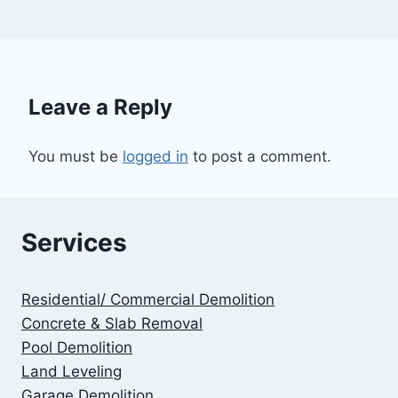
Leave a Reply
You must be
logged in
to post a comment.
Services
Residential/ Commercial Demolition
Concrete & Slab Removal
Pool Demolition
Land Leveling
Garage Demolition