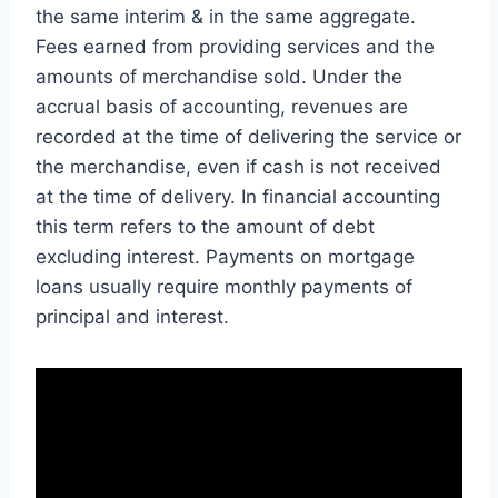
the same interim & in the same aggregate.
Fees earned from providing services and the
amounts of merchandise sold. Under the
accrual basis of accounting, revenues are
recorded at the time of delivering the service or
the merchandise, even if cash is not received
at the time of delivery. In financial accounting
this term refers to the amount of debt
excluding interest. Payments on mortgage
loans usually require monthly payments of
principal and interest.