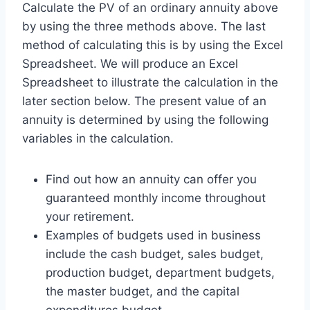
Calculate the PV of an ordinary annuity above
by using the three methods above. The last
method of calculating this is by using the Excel
Spreadsheet. We will produce an Excel
Spreadsheet to illustrate the calculation in the
later section below. The present value of an
annuity is determined by using the following
variables in the calculation.
Find out how an annuity can offer you
guaranteed monthly income throughout
your retirement.
Examples of budgets used in business
include the cash budget, sales budget,
production budget, department budgets,
the master budget, and the capital
expenditures budget.