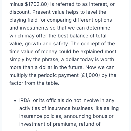
minus $1702.80) is referred to as interest, or
discount. Present value helps to level the
playing field for comparing different options
and investments so that we can determine
which may offer the best balance of total
value, growth and safety. The concept of the
time value of money could be explained most
simply by the phrase, a dollar today is worth
more than a dollar in the future. Now we can
multiply the periodic payment (£1,000) by the
factor from the table.
IRDAI or its officials do not involve in any
activities of insurance business like selling
insurance policies, announcing bonus or
investment of premiums, refund of