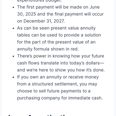
The first payment will be made on June
30, 2025 and the final payment will occur
on December 31, 2027.
As can be seen present value annuity
tables can be used to provide a solution
for the part of the present value of an
annuity formula shown in red.
There’s power in knowing how your future
cash flows translate into today’s dollars—
and we’re here to show you how it’s done.
If you own an annuity or receive money
from a structured settlement, you may
choose to sell future payments to a
purchasing company for immediate cash.